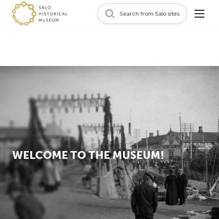
Search from Salo sites
WELCOME TO THE MUSEUM!