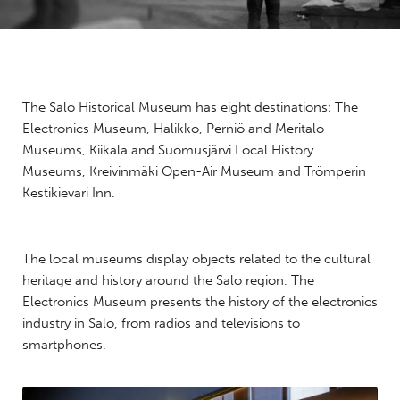
The Salo Historical Museum has eight destinations: The
Electronics Museum, Halikko, Perniö and Meritalo
Museums, Kiikala and Suomusjärvi Local History
Museums, Kreivinmäki Open-Air Museum and Trömperin
Kestikievari Inn.
The local museums display objects related to the cultural
heritage and history around the Salo region. The
Electronics Museum presents the history of the electronics
industry in Salo, from radios and televisions to
smartphones.