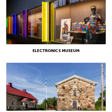
ELECTRONICS MUSEUM