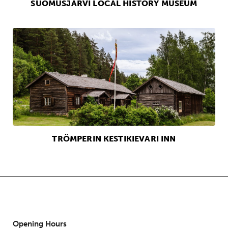
SUOMUSJÄRVI LOCAL HISTORY MUSEUM
TRÖMPERIN KESTIKIEVARI INN
Opening Hours