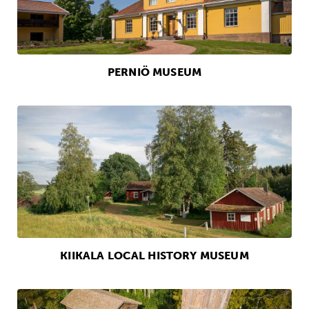
PERNIÖ MUSEUM
KIIKALA LOCAL HISTORY MUSEUM