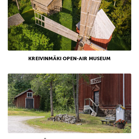
KREIVINMÄKI OPEN-AIR MUSEUM