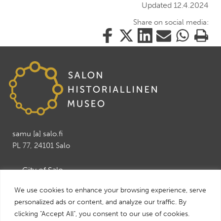
Updated 12.4.2024
Share on social media:
Share
Share
Share
Share
Share
Print
this
this
this
this
this
this
on
on
on
by
on
page
Facebook
Twitter
LinkedIn
Mail
WhatsApp
samu [a] salo.fi
PL 77, 24101 Salo
→ City of Salo
→ Salo Art Museum
We use cookies to enhance your browsing experience, serve
→ Salo Leisure and Tourism services
personalized ads or content, and analyze our traffic. By
→ Visit Salo
clicking "Accept All", you consent to our use of cookies.