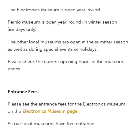
The Electronics Museum is open year-round.
Perniö Museum is open year-round (in winter season
Sundays only).
The other local museums are open in the summer season
as well as during special events or holidays.
Please check the current opening hours in the museum
pages.
Entrance Fees
Please see the entrance fees for the Electronics Museum
on the
Electronics Museum page
.
All our local museums have free entrance.