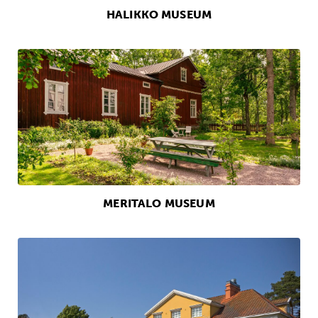
HALIKKO MUSEUM
MERITALO MUSEUM