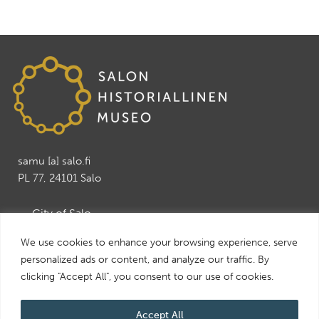
samu [a] salo.fi
PL 77, 24101 Salo
→ City of Salo
→ Salo Art Museum
We use cookies to enhance your browsing experience, serve
→ Salo Leisure and Tourism services
personalized ads or content, and analyze our traffic. By
→ Visit Salo
clicking "Accept All", you consent to our use of cookies.
Accept All