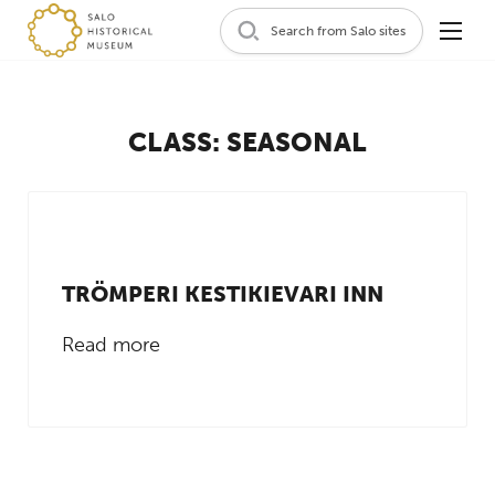
Search from Salo sites
CLASS:
SEASONAL
TRÖMPERI KESTIKIEVARI INN
Read more