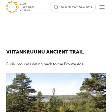
Search from Salo sites
VIITANKRUUNU ANCIENT TRAIL
Burial mounds dating back to the Bronze Age