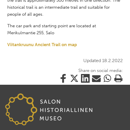
the trail is approximately 500 metres in one direction. The
historical trail is an intermediate trail and suitable for
people of all ages.
The car park and starting point are located at
Merikulmantie 255, Salo
Viitankruunu Ancient Trail on map
Updated 18.2.2022
Share on social media:
Share
Share
Share
Share
Share
Print
this
this
this
this
this
this
on
on
on
by
on
page
Facebook
Twitter
LinkedIn
Mail
WhatsApp