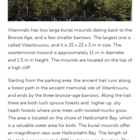
Viitanmäki has two large burial mounds dating back to the
Bronze Age, and a few smaller barrows. The largest one is
called Viitankruunu, and it is 25 x 23 x 3 m in size. The
westernmost mound is approximately 11 m in diameter
and 1.5 m in height. The mounds are located on the top of
a high cliff.
Starting from the parking area, the ancient trail runs along
a forest path in the ancient memorial site of Viitankruunu
and ends by the three bronze-age barrows. Along the trail
there are both lush spruce forests and, higher up, dry
heath forests where pine-trees with twisted trunks grow.
The area is located on the shore of Halikonlahti Bay, which
is a valuable water area for birds. The burial mounds offer
an magnificent view over Halikonlahti Bay. The length of