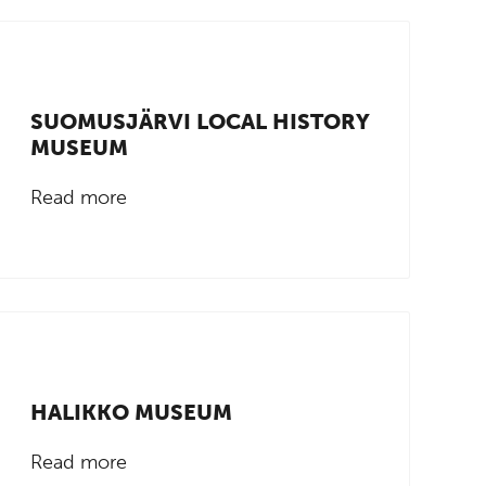
SUOMUSJÄRVI LOCAL HISTORY
MUSEUM
Read more
HALIKKO MUSEUM
Read more