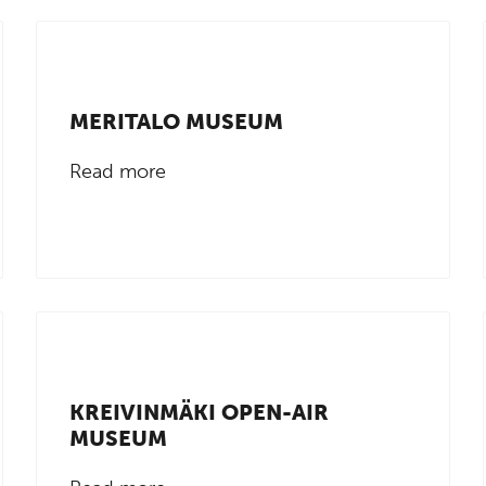
MERITALO MUSEUM
Read more
KREIVINMÄKI OPEN-AIR
MUSEUM