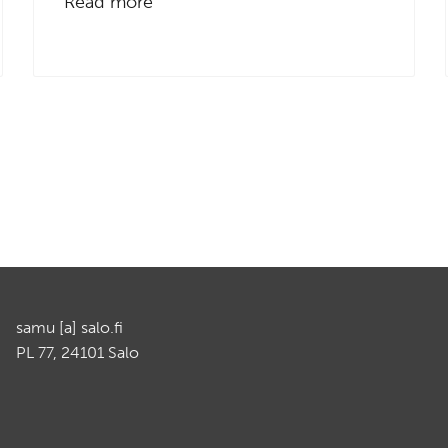
Read more
samu [a] salo.fi
PL 77, 24101 Salo