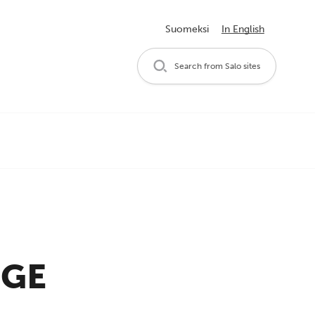
Suomeksi
In English
Search from Salo sites
RGE