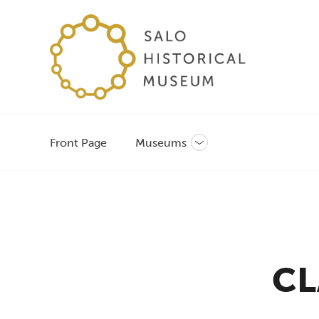
Front Page
Museums
Toggle
sub-
menu
CL