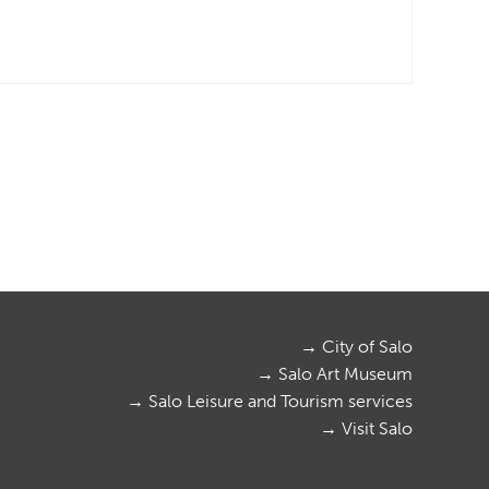
→ City of Salo
→ Salo Art Museum
→ Salo Leisure and Tourism services
→ Visit Salo