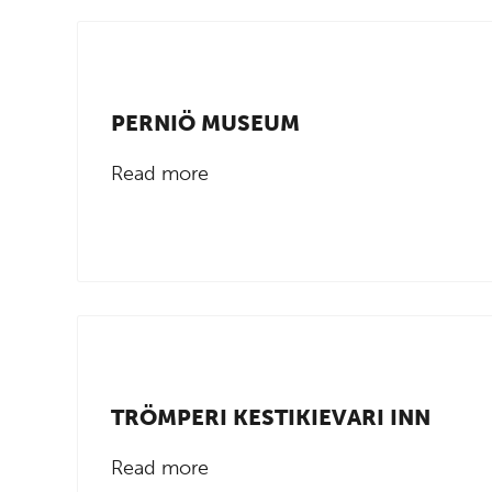
PERNIÖ MUSEUM
Read more
TRÖMPERI KESTIKIEVARI INN
Read more