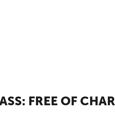
ASS:
FREE OF CHA