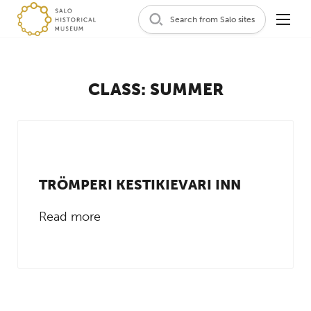
Search from Salo sites
CLASS:
SUMMER
TRÖMPERI KESTIKIEVARI INN
Read more