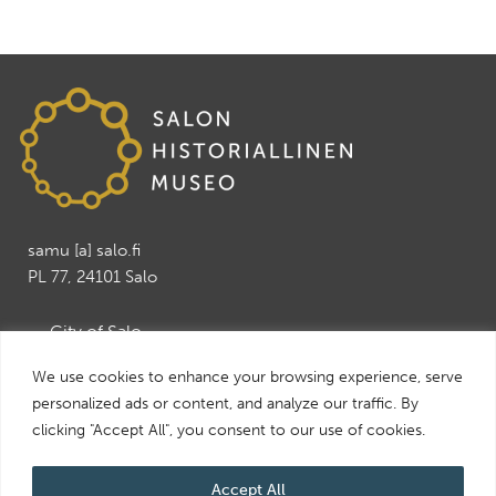
samu [a] salo.fi
PL 77, 24101 Salo
→ City of Salo
→ Salo Art Museum
We use cookies to enhance your browsing experience, serve
→ Salo Leisure and Tourism services
personalized ads or content, and analyze our traffic. By
→ Visit Salo
clicking "Accept All", you consent to our use of cookies.
Accept All